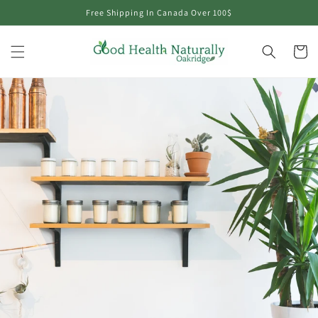
Skip to
Free Shipping In Canada Over 100$
content
Cart