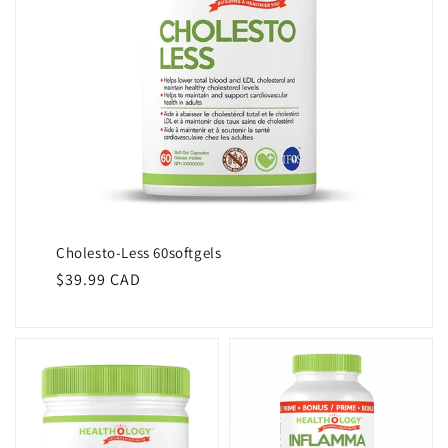
Cholesto-Less 60softgels
Regular
$39.99 CAD
price