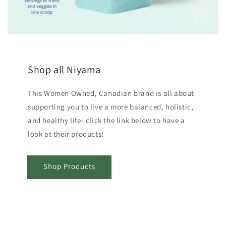
Shop all Niyama
This Women Owned, Canadian brand is all about
supporting you to live a more balanced, holistic,
and healthy life- click the link below to have a
look at their products!
Shop Products