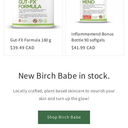
Inflammamend Bonus
Gut-FX Formula 180 g
Bottle 90 softgels
Regular
$39.49 CAD
Regular
$41.99 CAD
price
price
New Birch Babe in stock.
Locally crafted, plant based skincare to nourish your
skin and turn up the glow!
Shop Birch Babe