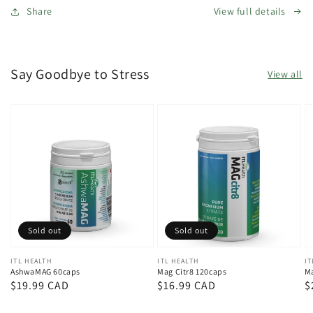
Share
View full details
Say Goodbye to Stress
View all
Sold out
Sold out
Vendor:
ITL HEALTH
Vendor:
ITL HEALTH
V
IT
AshwaMAG 60caps
Mag Citr8 120caps
Ma
Regular
$19.99 CAD
Regular
$16.99 CAD
R
$
price
price
p