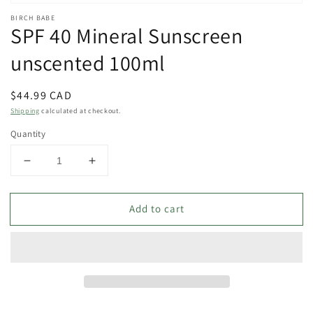
Open
media
BIRCH BABE
SPF 40 Mineral Sunscreen
1
in
modal
unscented 100ml
Regular
$44.99 CAD
price
Shipping
calculated at checkout.
Quantity
Decrease
Increase
quantity
quantity
for
for
Add to cart
SPF
SPF
40
40
Mineral
Mineral
Sunscreen
Sunscreen
unscented
unscented
100ml
100ml