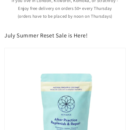
If you live in London, Kilworth, Komoka, or Strathroy -
Enjoy free delivery on orders 50+ every Thursday
(orders have to be placed by noon on Thursdays)
July Summer Reset Sale is Here!