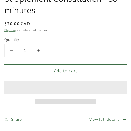
modal
minutes
Regular
$30.00 CAD
price
Shipping
calculated at checkout.
Quantity
Decrease
Increase
quantity
quantity
for
for
Add to cart
Supplement
Supplement
Consultation
Consultation
-
-
30
30
minutes
minutes
Share
View full details