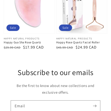
Sale
Sale
Vendor:
HAPPY NATURAL PRODUCTS
Vendor:
HAPPY NATURAL PRODUCTS
Happy Gua Sha Rose Quartz
Happy Rose Quartz Facial Roller
Regular
Sale
$17.99 CAD
Regular
Sale
$24.99 CAD
$29.99 CAD
$45.99 CAD
price
price
price
price
Subscribe to our emails
Be the first to know about new collections and
exclusive offers.
Email