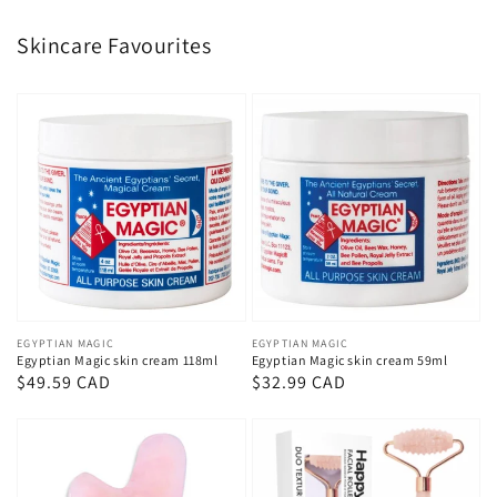
Skincare Favourites
Vendor:
EGYPTIAN MAGIC
Vendor:
EGYPTIAN MAGIC
Egyptian Magic skin cream 118ml
Egyptian Magic skin cream 59ml
Regular
$49.59 CAD
Regular
$32.99 CAD
price
price