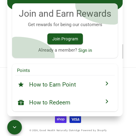
ghnoakridge@gmail.com
Join and Earn Rewards
760 Hyde Park Rd. London, ON N6H 5W9
Get rewards for being our customers
Subscribe to our emails
Join Program
Already a member?
Sign in
Email
Points
Country/region
How to Earn Point
Canada (CAD $)
How to Redeem
Payment
methods
© 2026,
Good Health Naturally Oakridge
Powered by Shopify