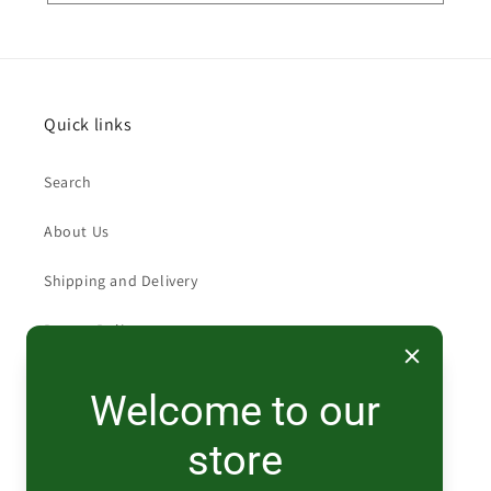
Quick links
Search
About Us
Shipping and Delivery
Return Policy
Welcome to our
Contact
store
519-474-0140