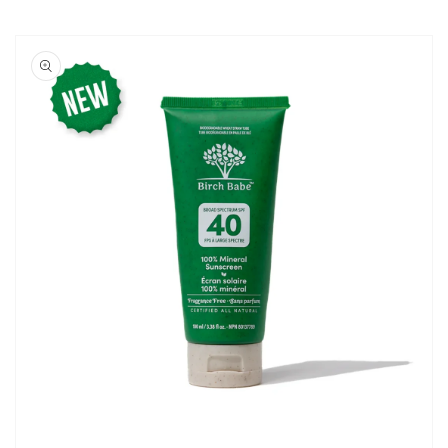
Skip to
product
information