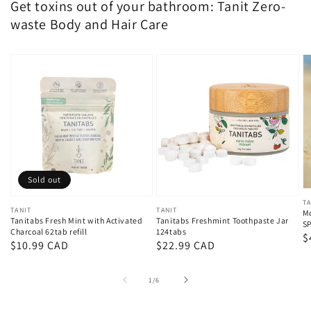
Get toxins out of your bathroom: Tanit Zero-
waste Body and Hair Care
Sold out
V
TA
Vendor:
TANIT
Vendor:
TANIT
Mo
Tanitabs Fresh Mint with Activated
Tanitabs Freshmint Toothpaste Jar
S
Charcoal 62tab refill
124tabs
R
$
Regular
$10.99 CAD
Regular
$22.99 CAD
p
price
price
of
1
/
6