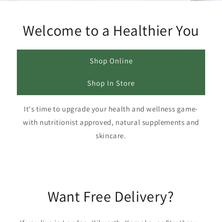
Welcome to a Healthier You
Shop Online
Shop In Store
It's time to upgrade your health and wellness game-
with nutritionist approved, natural supplements and
skincare.
Want Free Delivery?