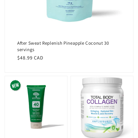
After Sweat Replenish Pineapple Coconut 30
servings
Regular
$48.99 CAD
price