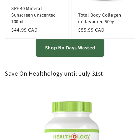
SPF 40 Mineral
Sunscreen unscented
Total Body Collagen
100ml
unflavoured 500g
Regular
$44.99 CAD
Regular
$55.99 CAD
price
price
Shop No Days Wasted
Save On Healthology until July 31st